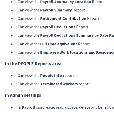
Can view the
Payroll Journal by Location
Report
Can view the
Payroll Summary
Report
Can view the
Retirement Contribution
Report
Can view the
Payroll Deductions
Report
Can view the
Payroll Deductions Summary by Date R
Can view the
Full time equivalent
Report
Can view the
Employee Work locations and Residence
In the PEOPLE Reports area
Can view the
People Info
report
Can view the
Terminated workers
report
In Admin settings
In
Payroll
can create, read, update, delete any benefit p