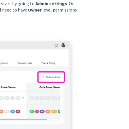
l start by going to
Admin settings
. On
ll need to have
Owner
level permissions