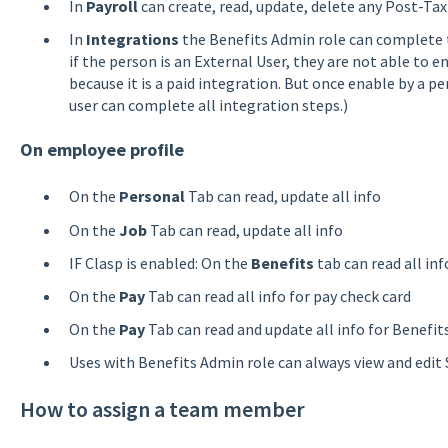
In
Payroll
can create, read, update, delete any Post-Tax
In
Integrations
the Benefits Admin role can complete
if the person is an External User, they are not able to
because it is a paid integration. But once enable by a p
user can complete all integration steps.)
On employee profile
On the
Personal
Tab can read, update all info
On the
Job
Tab can read, update all info
IF Clasp is enabled: On the
Benefits
tab can read all inf
On the
Pay
Tab can read all info for pay check card
On the
Pay
Tab can read and update all info for Benefit
Uses with Benefits Admin role can always view and edit 
How to assign a team member