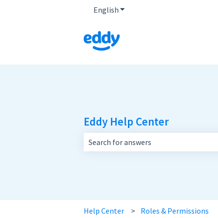
English
Show submenu for translatio
Eddy Help Center
There are no suggestions because the 
Help Center
Roles & Permissions