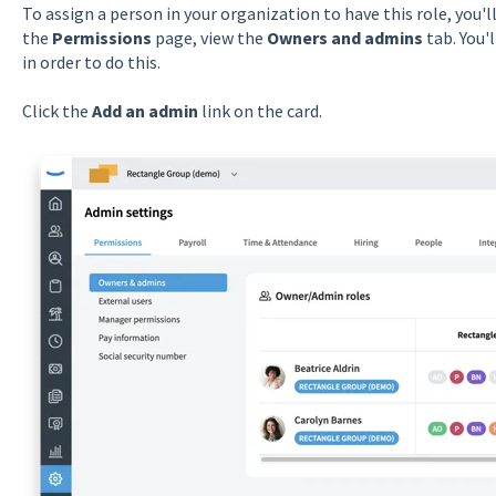
To assign a person in your organization to have this role, you'l
the
Permissions
page, view the
Owners and admins
tab. You'
in order to do this.
Click the
Add an admin
link on the card.