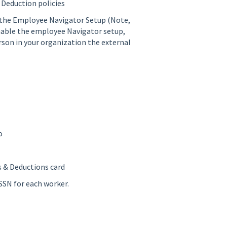
 Deduction policies
 the Employee Navigator Setup (Note,
 enable the employee Navigator setup,
erson in your organization the external
o
s & Deductions card
SSN for each worker.