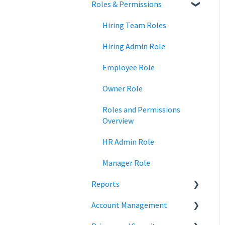
Roles & Permissions
Team Collaboration
Time Off Reports
Meal and rest breaks
Pay Period Approvals
Signature Documents
Trainings
Offer Letters
Payroll Run
Hiring Team Roles
State Payroll Registration
Hiring Admin Role
Off-cycle Payroll
Employee Role
Owner Role
Roles and Permissions
Overview
HR Admin Role
Manager Role
Reports
Account Management
Employee Information