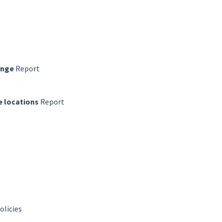
ange
Report
 locations
Report
olicies