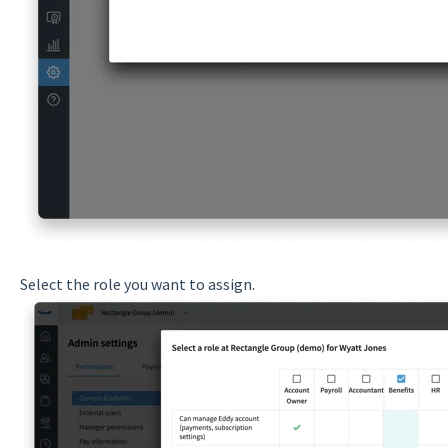
Select the role you want to assign.