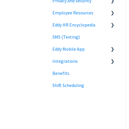
Privacy and Security
Time Off Reports
Company Settings
Employee Resources
Hiring
Login
Security
Eddy HR Encyclopedia
Billing
Privacy
Login
SMS (Texting)
Using Eddy
Encyclopedia Link
Eddy Mobile App
Payroll information
Integrations
Clock in and out
Benefits
SmartPay
Shift Scheduling
Employee Navigator