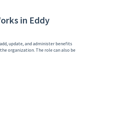
orks in Eddy
 add, update, and administer benefits
 the organization. The role can also be