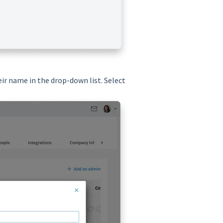
ir name in the drop-down list. Select