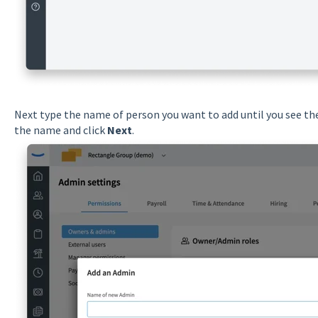
Next type the name of person you want to add until you see the
the name and click
Next
.