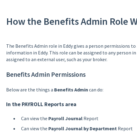
How the Benefits Admin Role W
The Benefits Admin role in Eddy gives a person permissions to
information in Eddy. This role can be assigned to any person in
assigned to an external user, such as your broker.
Benefits Admin Permissions
Below are the things a
Benefits Admin
can do:
In the PAYROLL Reports area
Can view the
Payroll Journal
Report
Can view the
Payroll Journal by Department
Report