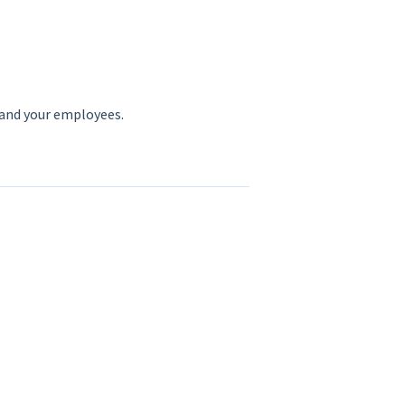
 and your employees.