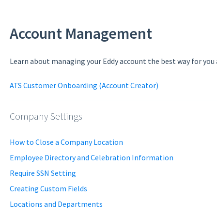
Account Management
Learn about managing your Eddy account the best way for you
ATS Customer Onboarding (Account Creator)
Company Settings
How to Close a Company Location
Employee Directory and Celebration Information
Require SSN Setting
Creating Custom Fields
Locations and Departments