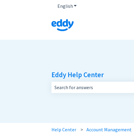
English
Show submenu for translatio
Eddy Help Center
There are no suggestions because the 
Help Center
Account Management