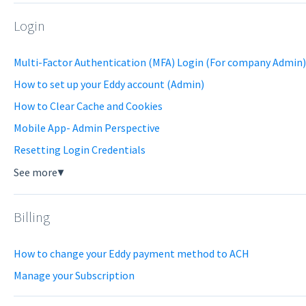
Login
Multi-Factor Authentication (MFA) Login (For company Admin)
How to set up your Eddy account (Admin)
How to Clear Cache and Cookies
Mobile App- Admin Perspective
Resetting Login Credentials
See more
▼
Billing
How to change your Eddy payment method to ACH
Manage your Subscription