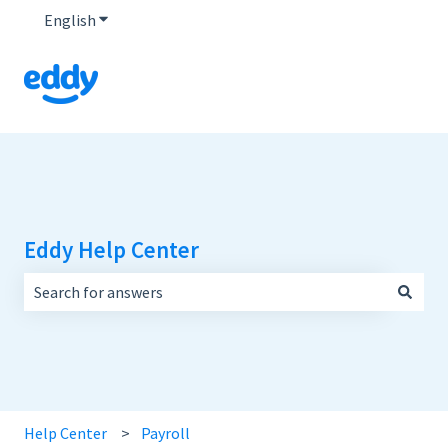
English
Show submenu for translations
Eddy Help Center
There are no suggestions because the search field is empt
Help Center
Payroll