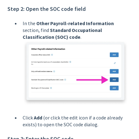
Step 2: Open the SOC code field
In the
Other Payroll-related Information
section, find
Standard Occupational
Classification (SOC) code
.
Click
Add
(or click the edit icon if a code already
exists) to open the SOC code dialog.
Step 3: Enter the SOC code