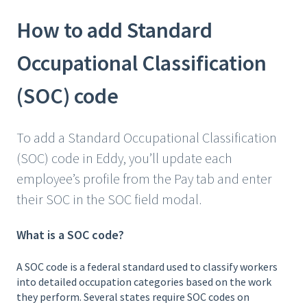
How to add Standard
Occupational Classification
(SOC) code
To add a Standard Occupational Classification
(SOC) code in Eddy, you’ll update each
employee’s profile from the Pay tab and enter
their SOC in the SOC field modal.
What is a SOC code?
A SOC code is a federal standard used to classify workers
into detailed occupation categories based on the work
they perform.
Several states require SOC codes on