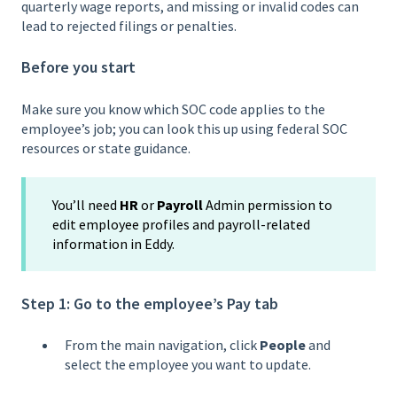
quarterly wage reports, and missing or invalid codes can
lead to rejected filings or penalties.
Before you start
Make sure you know which SOC code applies to the
employee’s job; you can look this up using federal SOC
resources or state guidance.
You’ll need
HR
or
Payroll
Admin permission to
edit employee profiles and payroll-related
information in Eddy.
Step 1: Go to the employee’s Pay tab
From the main navigation, click
People
and
select the employee you want to update.