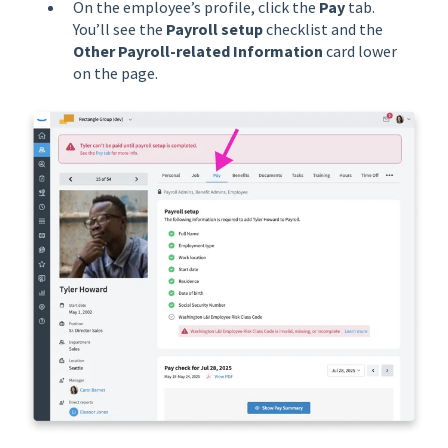
On the employee’s profile, click the
Pay
tab.
You’ll see the
Payroll setup
checklist and the
Other Payroll-related Information
card lower
on the page.