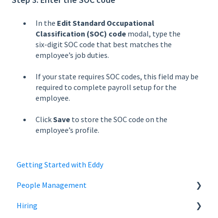
In the
Edit Standard Occupational
Classification (SOC) code
modal, type the
six‑digit SOC code that best matches the
employee’s job duties.
If your state requires SOC codes, this field may be
required to complete payroll setup for the
employee.
Click
Save
to store the SOC code on the
employee’s profile.
Getting Started with Eddy
People Management
Hiring
Employee Status