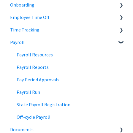
Onboarding
Employee Records
Jobs
Employee Time Off
Job Distribution
Add Employees
Time Tracking
Career Page
Onboard New Employees
Time Off
Payroll
Email and Messaging
Managing Time Off Policies
Time Tracking
Candidate Scheduling
Company Holidays
Multiple Pay Rate
Payroll Resources
Candidate Management
Time Off Categories
Tablet Time Clock App
Payroll Reports
Team Collaboration
Time Off Reports
Meal and rest breaks
Pay Period Approvals
Offer Letters
Payroll Run
State Payroll Registration
Off-cycle Payroll
Documents