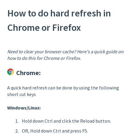
How to do hard refresh in
Chrome or Firefox
Need to clear your browser cache? Here's a quick guide on
how to do this for Chrome or Firefox.
Chrome:
A quick hard refresh can be done by using the following
short cut keys
Windows/Linux:
Hold down Ctrl and click the Reload button.
OR, Hold down Ctrl and press F5.