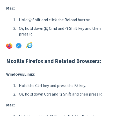
Mac:
Hold ⇧ Shift and click the Reload button.
Or, hold down ⌘ Cmd and ⇧ Shift key and then
press R.
Mozilla Firefox and Related Browsers:
Windows/Linux:
Hold the Ctrl key and press the F5 key.
Or, hold down Ctrl and ⇧ Shift and then press R.
Mac: