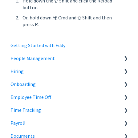
Hold down the ⇧ Shift and click the Reload
button.
Or, hold down ⌘ Cmd and ⇧ Shift and then
press R.
Getting Started with Eddy
People Management
Hiring
Employee Status
Onboarding
Employee Records
Jobs
Employee Time Off
Job Distribution
Add Employees
Time Tracking
Career Page
Onboard New Employees
Time Off
Payroll
Email and Messaging
Managing Time Off Policies
Time Tracking
Documents
Candidate Scheduling
Company Holidays
Multiple Pay Rate
Payroll Resources