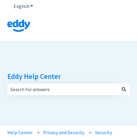
English
Show submenu for translations
Eddy Help Center
There are no suggestions because the search field is empt
Help Center
Privacy and Security
Security