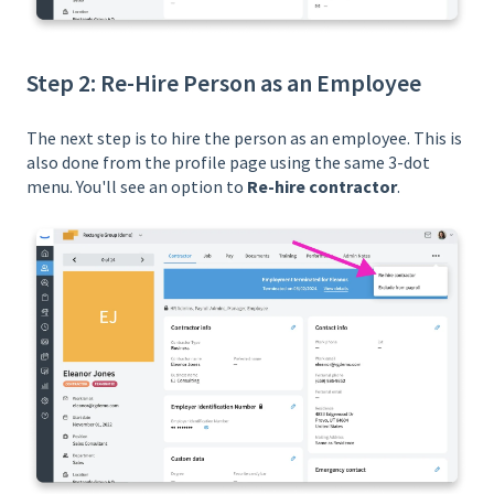
Step 2: Re-Hire Person as an Employee
The next step is to hire the person as an employee. This is
also done from the profile page using the same 3-dot
menu. You'll see an option to
Re-hire contractor
.