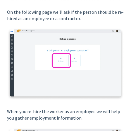
On the following page we'll ask if the person should be re-
hired as an employee or a contractor.
When you re-hire the worker as an employee we will help
you gather employment information.