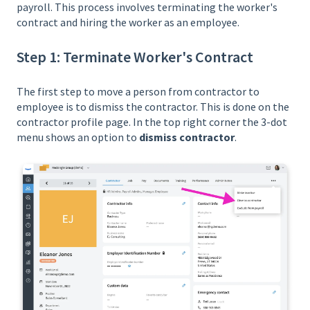
payroll. This process involves terminating the worker's
contract and hiring the worker as an employee.
Step 1: Terminate Worker's Contract
The first step to move a person from contractor to
employee is to dismiss the contractor. This is done on the
contractor profile page. In the top right corner the 3-dot
menu shows an option to
dismiss contractor
.