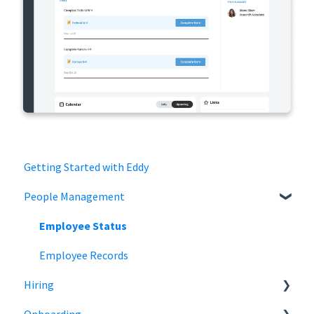
Getting Started with Eddy
People Management
Employee Status
Employee Records
Hiring