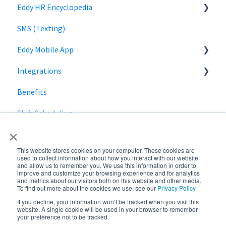
Eddy HR Encyclopedia
Roles and Permissions Overview
Billing
Privacy
Login
SMS (Texting)
HR Admin Role
Using Eddy
Encyclopedia Link
Eddy Mobile App
Manager Role
Payroll information
Integrations
Clock in and out
Benefits
SmartPay
Shift Scheduling
Employee Navigator
×
This website stores cookies on your computer. These cookies are
used to collect information about how you interact with our website
and allow us to remember you. We use this information in order to
improve and customize your browsing experience and for analytics
and metrics about our visitors both on this website and other media.
To find out more about the cookies we use, see our
Privacy Policy
If you decline, your information won’t be tracked when you visit this
Copyright © 2026,
website. A single cookie will be used in your browser to remember
your preference not to be tracked.
Eddy