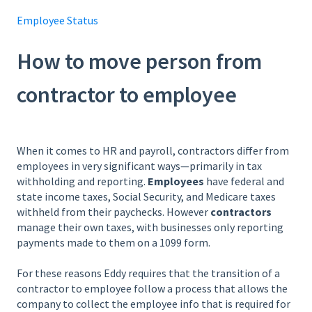
Employee Status
How to move person from
contractor to employee
When it comes to HR and payroll, contractors differ from
employees in very significant ways—primarily in tax
withholding and reporting.
Employees
have federal and
state income taxes, Social Security, and Medicare taxes
withheld from their paychecks. However
contractors
manage their own taxes, with businesses only reporting
payments made to them on a 1099 form.
For these reasons Eddy requires that the transition of a
contractor to employee follow a process that allows the
company to collect the employee info that is required for