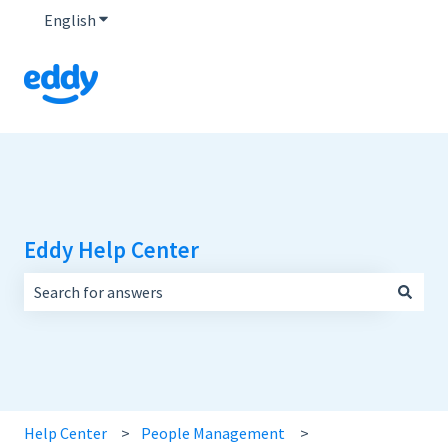
English
Show submenu for translations
Eddy Help Center
There are no suggestions because the search field is empt
Help Center
People Management