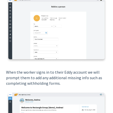
When the worker signs in to their Eddy account we will
prompt them to add any additional missing info such as
completing withholding forms.