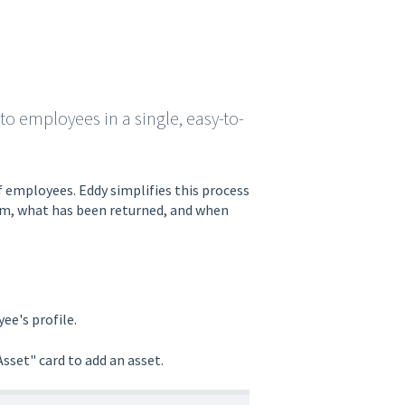
 to employees in a single, easy-to-
f employees. Eddy simplifies this process
tem, what has been returned, and when
ee's profile.
sset" card to add an asset.