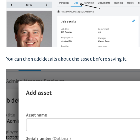
You can then add details about the asset before saving it.