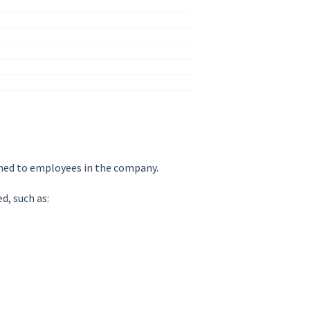
gned to employees in the company.
d, such as: