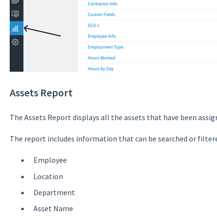
Assets Report
The Assets Report displays all the assets that have been assi
The report includes information that can be searched or filtere
Employee
Location
Department
Asset Name