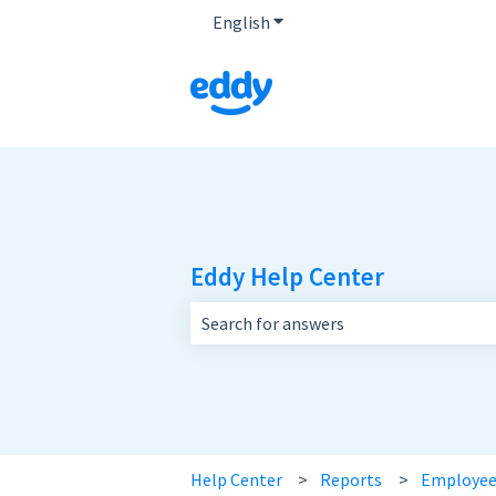
English
Show submenu for translatio
Eddy Help Center
There are no suggestions because the 
Help Center
Reports
Employee