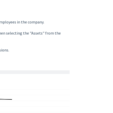
employees in the company.
then selecting the "Assets" from the
sions.