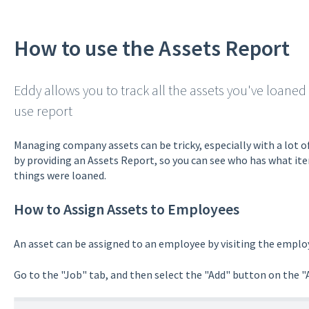
How to use the Assets Report
Eddy allows you to track all the assets you've loaned
use report
Managing company assets can be tricky, especially with a lot o
by providing an Assets Report, so you can see who has what i
things were loaned.
How to Assign Assets to Employees
An asset can be assigned to an employee by visiting the employ
Go to the "Job" tab, and then select the "Add" button on the "A