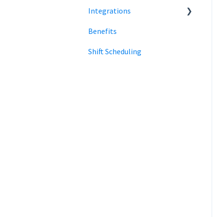
Integrations
Clock in and out
Benefits
SmartPay
Shift Scheduling
Employee Navigator