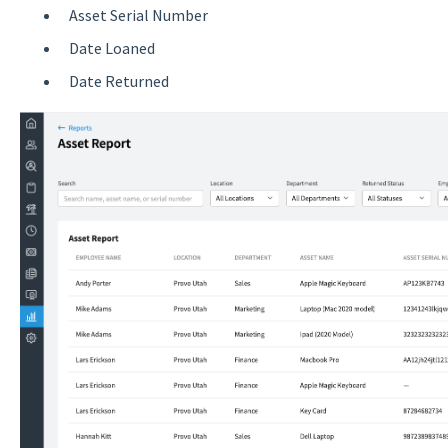
Asset Serial Number
Date Loaned
Date Returned