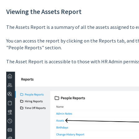
Viewing the Assets Report
The Assets Report is a summary of all the assets assigned to 
You can access the report by clicking on the Reports tab, and 
"People Reports" section.
The Asset Report is accessible to those with HR Admin permis