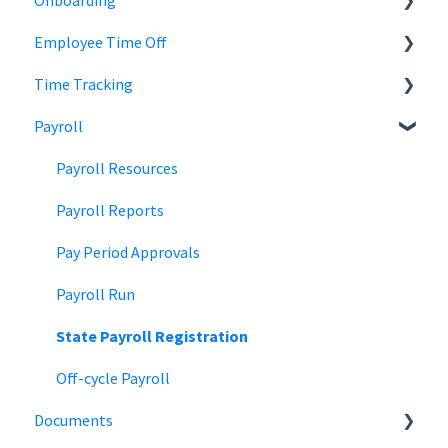
Onboarding
Employee Records
Jobs
Employee Time Off
Job Distribution
Add Employees
Time Tracking
Career Page
Onboard New Employees
Time Off
Payroll
Email and Messaging
Managing Time Off Policies
Time Tracking
Candidate Scheduling
Company Holidays
Multiple Pay Rate
Payroll Resources
Candidate Management
Time Off Categories
Tablet Time Clock App
Payroll Reports
Team Collaboration
Time Off Reports
Meal and rest breaks
Pay Period Approvals
Offer Letters
Payroll Run
State Payroll Registration
Off-cycle Payroll
Documents