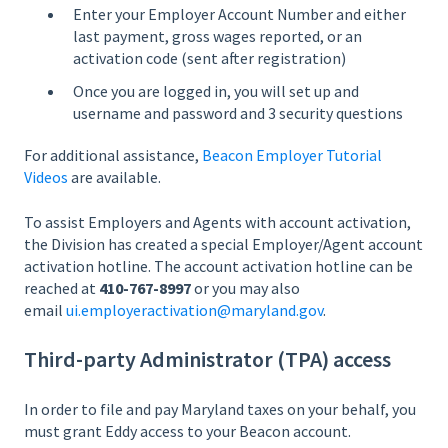
Enter your Employer Account Number and either
last payment, gross wages reported, or an
activation code (sent after registration)
Once you are logged in, you will set up and
username and password and 3 security questions
For additional assistance,
Beacon Employer Tutorial
Videos
are available.
To assist Employers and Agents with account activation,
the Division has created a special Employer/Agent account
activation hotline. The account activation hotline can be
reached at
410-767-8997
or you may also
email
ui.employeractivation@maryland.gov
.
Third-party Administrator (TPA) access
In order to file and pay Maryland taxes on your behalf, you
must grant Eddy access to your Beacon account.