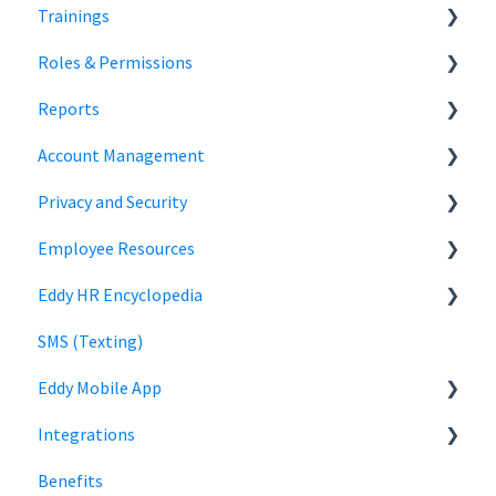
Trainings
Document Storage
Roles & Permissions
Signature Documents
Trainings
Reports
Hiring Team Roles
Account Management
Hiring Admin Role
Employee Information
Privacy and Security
Employee Role
Time Off Reports
Company Settings
Employee Resources
Owner Role
Hiring
Login
Security
Eddy HR Encyclopedia
Roles and Permissions Overview
Billing
Privacy
Login
SMS (Texting)
HR Admin Role
Using Eddy
Encyclopedia Link
Eddy Mobile App
Manager Role
Payroll information
Integrations
Clock in and out
Benefits
SmartPay