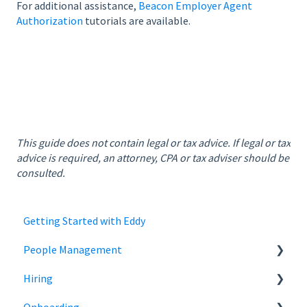
For additional assistance,
Beacon Employer Agent
Authorization
tutorials are available.
This guide does not contain legal or tax advice. If legal or tax
advice is required, an attorney, CPA or tax adviser should be
consulted.
Getting Started with Eddy
People Management
Hiring
Employee Status