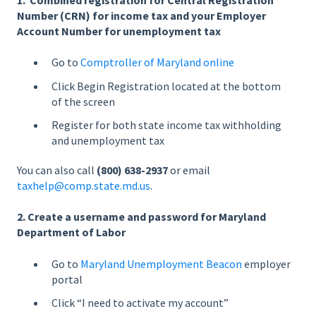
1. Combined registration for Central Registration
Number (CRN) for income tax and your Employer
Account Number for unemployment tax
Go to
Comptroller of Maryland online
Click Begin Registration located at the bottom
of the screen
Register for both state income tax withholding
and unemployment tax
You can also call
(800) 638-2937
or email
taxhelp@comp.state.md.us
.
2. Create a username and password for Maryland
Department of Labor
Go to
Maryland Unemployment Beacon
employer
portal
Click “I need to activate my account”