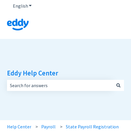
English
Show submenu for translations
Eddy Help Center
There are no suggestions because the search field is empt
Help Center
Payroll
State Payroll Registration