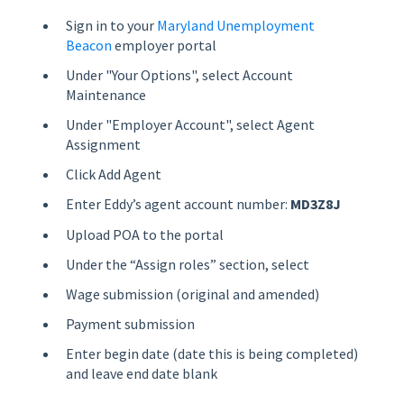
Sign in to your
Maryland Unemployment
Beacon
employer portal
Under "Your Options", select Account
Maintenance
Under "Employer Account", select Agent
Assignment
Click Add Agent
Enter Eddy’s agent account number:
MD3Z8J
Upload POA to the portal
Under the “Assign roles” section, select
Wage submission (original and amended)
Payment submission
Enter begin date (date this is being completed)
and leave end date blank