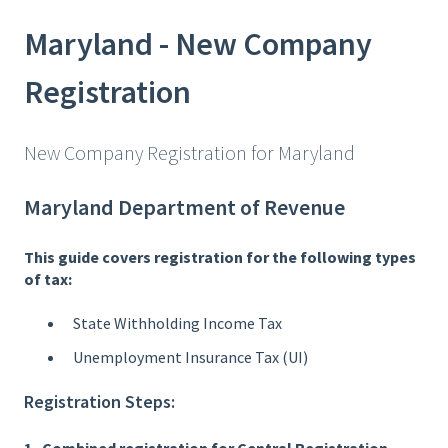
Maryland - New Company
Registration
New Company Registration for Maryland
Maryland Department of Revenue
This guide covers registration for the following types
of tax:
State Withholding Income Tax
Unemployment Insurance Tax (UI)
Registration Steps: