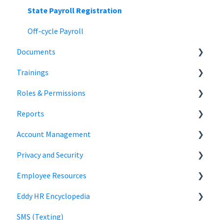
State Payroll Registration
Off-cycle Payroll
Documents
Trainings
Document Storage
Roles & Permissions
Signature Documents
Trainings
Reports
Hiring Team Roles
Account Management
Hiring Admin Role
Employee Information
Privacy and Security
Employee Role
Time Off Reports
Company Settings
Employee Resources
Owner Role
Hiring
Login
Security
Eddy HR Encyclopedia
Roles and Permissions Overview
Billing
Privacy
Login
SMS (Texting)
HR Admin Role
Using Eddy
Encyclopedia Link