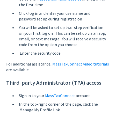
the first time
Click log in and enter your username and
password set up during registration
You will be asked to set up two-step verification
on your first log on. This can be set up via an app,
email, or text message. You will receive a security
code from the option you choose
Enter the security code
For additional assistance,
MassTaxConnect video tutorials
are available.
Third-party Administrator (TPA) access
Sign in to your
MassTaxConnect
account
In the top-right corner of the page, click the
Manage My Profile link