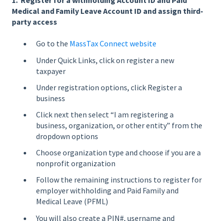
1. Register for a withholding Account ID and Paid
Medical and Family Leave Account ID and assign third-
party access
Go to the
MassTax Connect website
Under Quick Links, click on register a new
taxpayer
Under registration options, click Register a
business
Click next then select “I am registering a
business, organization, or other entity” from the
dropdown options
Choose organization type and choose if you are a
nonprofit organization
Follow the remaining instructions to register for
employer withholding and Paid Family and
Medical Leave (PFML)
You will also create a PIN#, username and