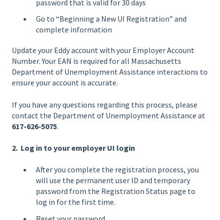
password that is valid for 30 days
Go to “Beginning a New UI Registration” and
complete information
Update your Eddy account with your Employer Account
Number. Your EAN is required for all Massachusetts
Department of Unemployment Assistance interactions to
ensure your account is accurate.
If you have any questions regarding this process, please
contact the Department of Unemployment Assistance at
617-626-5075
.
2. Log in to your employer UI login
After you complete the registration process, you
will use the permanent user ID and temporary
password from the Registration Status page to
log in for the first time.
Reset your password