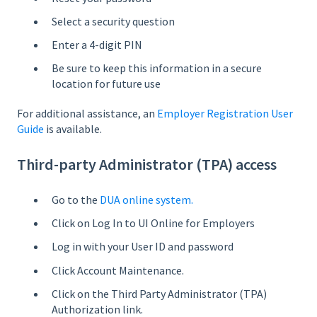
Select a security question
Enter a 4-digit PIN
Be sure to keep this information in a secure
location for future use
For additional assistance, an
Employer Registration User
Guide
is available.
Third-party Administrator (TPA) access
Go to the
DUA online system.
Click on Log In to UI Online for Employers
Log in with your User ID and password
Click Account Maintenance.
Click on the Third Party Administrator (TPA)
Authorization link.