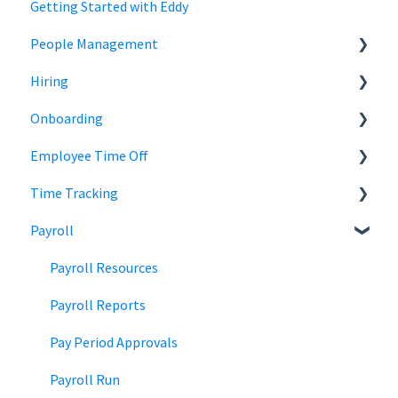
Getting Started with Eddy
People Management
Hiring
Employee Status
Onboarding
Employee Records
Jobs
Employee Time Off
Job Distribution
Add Employees
Time Tracking
Career Page
Onboard New Employees
Time Off
Payroll
Email and Messaging
Managing Time Off Policies
Time Tracking
Candidate Scheduling
Company Holidays
Multiple Pay Rate
Payroll Resources
Candidate Management
Time Off Categories
Tablet Time Clock App
Payroll Reports
Team Collaboration
Time Off Reports
Meal and rest breaks
Pay Period Approvals
Offer Letters
Payroll Run