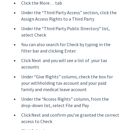
Click the More… tab
Under the “Third Party Access” section, click the
Assign Access Rights to a Third Party
Under the “Third Party Public Directory” list,
select Check
You can also search for Check by typing in the
filter bar and clicking Enter.
Click Next and you will see a list of your tax
accounts
Under “Give Rights” column, check the box for
your withholding tax account and your paid
family and medical leave account
Under the “Access Rights” column, from the
drop-down list, select File and Pay
Click Next and confirm you’ve granted the correct
access to Check