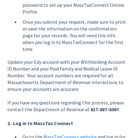
password to set up your MassTaxConnect Online
Profile
Once you submit your request, make sure to print
or save the information on the confirmation
page for your records. You will need this info
when you log in to MassTaxConnect for the first
time
Update your Edy account with your Withholding Account
ID Number and your Paid Family and Medical Leave ID
Number. Your account numbers are required for all
Massachusetts Department of Revenue interactions to
ensure your accounts are accurate
If you have any questions regarding this process, please
contact the Department of Revenue at
617-887-6367
.
2. Log in to MassTax Connect
Go to the
MassTaxConnect website
and log in for