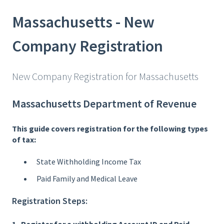
Massachusetts - New
Company Registration
New Company Registration for Massachusetts
Massachusetts Department of Revenue
This guide covers registration for the following types
of tax:
State Withholding Income Tax
Paid Family and Medical Leave
Registration Steps: