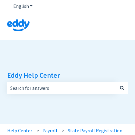
English
Show submenu for translations
Eddy Help Center
There are no suggestions because the search field is empt
Help Center
Payroll
State Payroll Registration