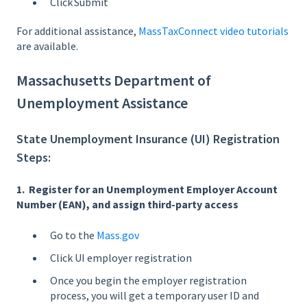
Click Submit
For additional assistance,
MassTaxConnect video tutorials
are available.
Massachusetts Department of
Unemployment Assistance
State Unemployment Insurance (UI) Registration
Steps:
1. Register for an Unemployment Employer Account
Number (EAN), and assign third-party access
Go to the
Mass.gov
Click UI employer registration
Once you begin the employer registration
process, you will get a temporary user ID and