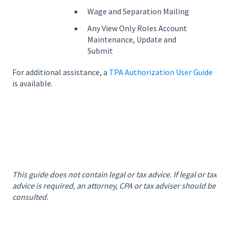
Wage and Separation Mailing
Any View Only Roles Account
Maintenance, Update and
Submit
For additional assistance, a
TPA Authorization User Guide
is available.
This guide does not contain legal or tax advice. If legal or tax
advice is required, an attorney, CPA or tax adviser should be
consulted.