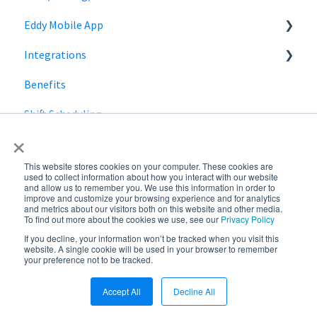
Eddy Mobile App
Manager Role
Payroll information
Integrations
Clock in and out
Benefits
SmartPay
Shift Scheduling
Employee Navigator
×
This website stores cookies on your computer. These cookies are
used to collect information about how you interact with our website
and allow us to remember you. We use this information in order to
improve and customize your browsing experience and for analytics
and metrics about our visitors both on this website and other media.
To find out more about the cookies we use, see our
Privacy Policy
If you decline, your information won’t be tracked when you visit this
Copyright © 2026,
website. A single cookie will be used in your browser to remember
your preference not to be tracked.
Eddy
Accept All
Decline All