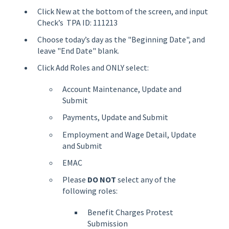
Click New at the bottom of the screen, and input
Check’s TPA ID: 111213
Choose today’s day as the "Beginning Date", and
leave "End Date" blank.
Click Add Roles and ONLY select:
Account Maintenance, Update and
Submit
Payments, Update and Submit
Employment and Wage Detail, Update
and Submit
EMAC
Please
DO NOT
select any of the
following roles:
Benefit Charges Protest
Submission