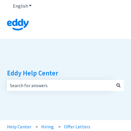
English
Show submenu for translations
Eddy Help Center
There are no suggestions because the search field is empt
Help Center
Hiring
Offer Letters