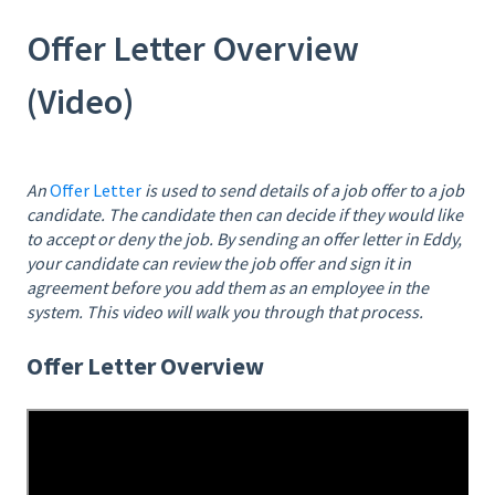
Offer Letter Overview
(Video)
An
Offer Letter
is used to send details of a job offer to a job
candidate. The candidate then can decide if they would like
to accept or deny the job. By sending an offer letter in Eddy,
your candidate can review the job offer and sign it in
agreement before you add them as an employee in the
system. This video will walk you through that process.
Offer Letter Overview