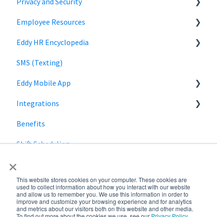
Privacy and Security
Off-cycle Payroll
Employee Role
Time Off Reports
Company Settings
Employee Resources
Owner Role
Hiring
Login
Security
Eddy HR Encyclopedia
Roles and Permissions Overview
Billing
Privacy
Login
SMS (Texting)
HR Admin Role
Using Eddy
Encyclopedia Link
Eddy Mobile App
Manager Role
Payroll information
Integrations
Clock in and out
Benefits
SmartPay
Shift Scheduling
Employee Navigator
×
This website stores cookies on your computer. These cookies are
used to collect information about how you interact with our website
and allow us to remember you. We use this information in order to
improve and customize your browsing experience and for analytics
and metrics about our visitors both on this website and other media.
To find out more about the cookies we use, see our
Privacy Policy