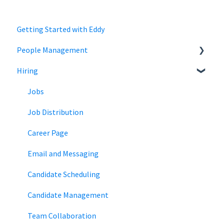
Getting Started with Eddy
People Management
Hiring
Employee Status
Employee Records
Jobs
Job Distribution
Career Page
Email and Messaging
Candidate Scheduling
Candidate Management
Team Collaboration