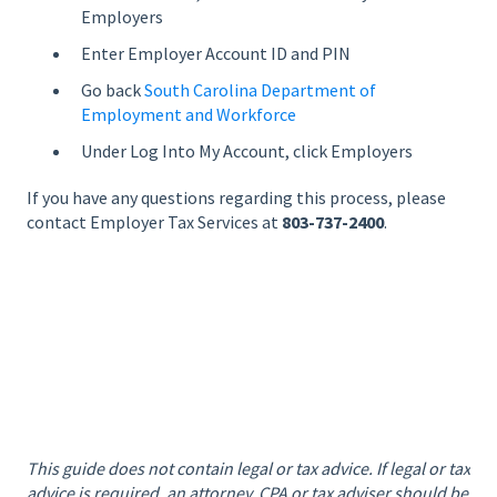
Employers
Enter Employer Account ID and PIN
Go back
South Carolina Department of
Employment and Workforce
Under Log Into My Account, click Employers
If you have any questions regarding this process, please
contact Employer Tax Services at
803-737-2400
.
This guide does not contain legal or tax advice. If legal or tax
advice is required, an attorney, CPA or tax adviser should be