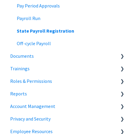
Team Collaboration
Time Off Reports
Meal and rest breaks
Pay Period Approvals
Offer Letters
Payroll Run
State Payroll Registration
Off-cycle Payroll
Documents
Trainings
Document Storage
Roles & Permissions
Signature Documents
Trainings
Reports
Hiring Team Roles
Account Management
Hiring Admin Role
Employee Information
Privacy and Security
Employee Role
Time Off Reports
Company Settings
Employee Resources
Owner Role
Hiring
Login
Security