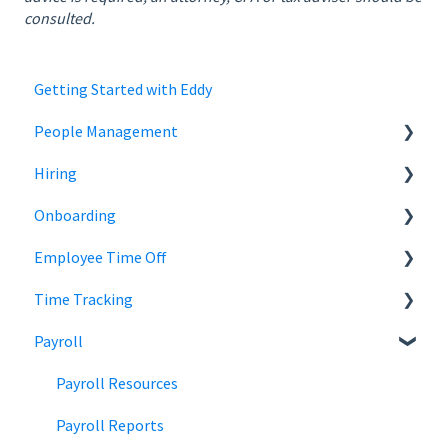
consulted.
Getting Started with Eddy
People Management
Hiring
Employee Status
Onboarding
Employee Records
Jobs
Employee Time Off
Job Distribution
Add Employees
Time Tracking
Career Page
Onboard New Employees
Time Off
Payroll
Email and Messaging
Managing Time Off Policies
Time Tracking
Candidate Scheduling
Company Holidays
Multiple Pay Rate
Payroll Resources
Candidate Management
Time Off Categories
Tablet Time Clock App
Payroll Reports