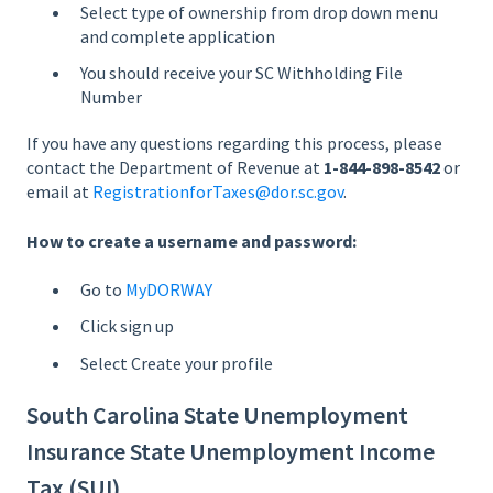
Select type of ownership from drop down menu
and complete application
You should receive your SC Withholding File
Number
If you have any questions regarding this process, please
contact the Department of Revenue at
1-844-898-8542
or
email at
RegistrationforTaxes@dor.sc.gov
.
How to create a username and password:
Go to
MyDORWAY
Click sign up
Select Create your profile
South Carolina State Unemployment
Insurance State Unemployment Income
Tax (SUI)