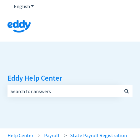
English
Show submenu for translations
Eddy Help Center
There are no suggestions because the search field is empt
Help Center
Payroll
State Payroll Registration