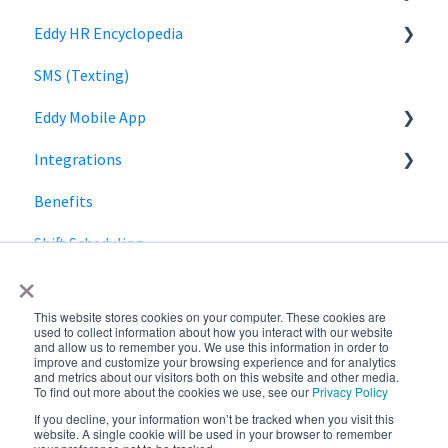
Eddy HR Encyclopedia
Roles and Permissions Overview
Billing
Privacy
Login
SMS (Texting)
HR Admin Role
Using Eddy
Encyclopedia Link
Eddy Mobile App
Manager Role
Payroll information
Integrations
Clock in and out
Benefits
SmartPay
Shift Scheduling
Employee Navigator
×
This website stores cookies on your computer. These cookies are
used to collect information about how you interact with our website
and allow us to remember you. We use this information in order to
improve and customize your browsing experience and for analytics
and metrics about our visitors both on this website and other media.
To find out more about the cookies we use, see our
Privacy Policy
If you decline, your information won’t be tracked when you visit this
Copyright © 2026,
website. A single cookie will be used in your browser to remember