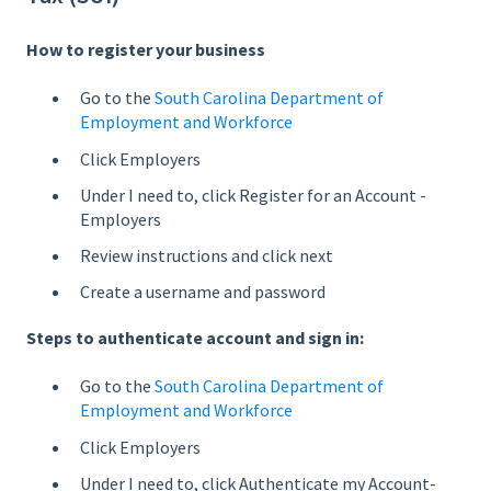
How to register your business
Go to the
South Carolina Department of
Employment and Workforce
Click Employers
Under I need to, click Register for an Account -
Employers
Review instructions and click next
Create a username and password
Steps to authenticate account and sign in:
Go to the
South Carolina Department of
Employment and Workforce
Click Employers
Under I need to, click Authenticate my Account-