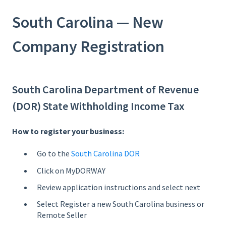
South Carolina — New
Company Registration
South Carolina Department of Revenue
(DOR) State Withholding Income Tax
How to register your business:
Go to the
South Carolina DOR
Click on MyDORWAY
Review application instructions and select next
Select Register a new South Carolina business or
Remote Seller