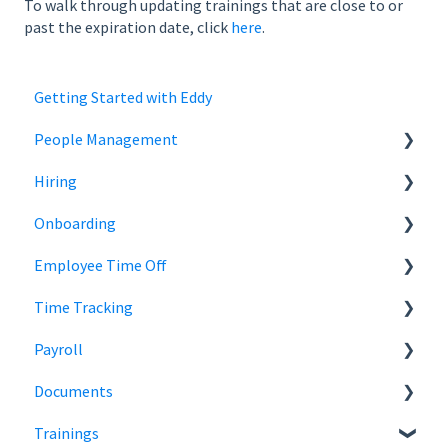
To walk through updating trainings that are close to or
past the expiration date, click
here
.
Getting Started with Eddy
People Management
Hiring
Employee Status
Onboarding
Employee Records
Jobs
Employee Time Off
Job Distribution
Add Employees
Time Tracking
Career Page
Onboard New Employees
Time Off
Payroll
Email and Messaging
Managing Time Off Policies
Time Tracking
Documents
Candidate Scheduling
Company Holidays
Multiple Pay Rate
Payroll Resources
Trainings
Candidate Management
Time Off Categories
Tablet Time Clock App
Payroll Reports
Document Storage