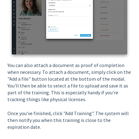
You can also attach a document as proof of completion
when necessary. To attach a document, simply click on the
"Add a file" button located at the bottom of the modal.
You'll then be able to select a file to upload and save it as
part of the training. This is especially handy if you're
tracking things like physical licenses.
Once you've finished, click "Add Training". The system will
then notify you when this training is close to the
expiration date.