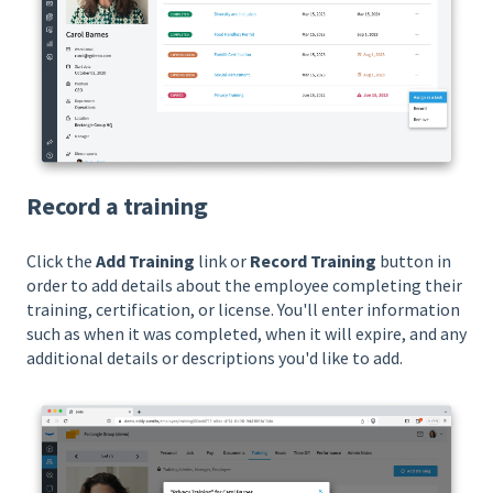
Record a training
Click the
Add Training
link or
Record Training
button in
order to add details about the employee completing their
training, certification, or license. You'll enter information
such as when it was completed, when it will expire, and any
additional details or descriptions you'd like to add.