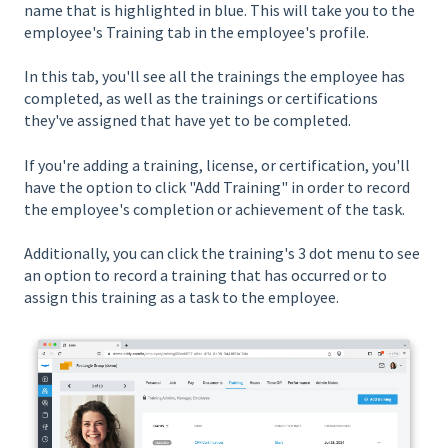
name that is highlighted in blue. This will take you to the
employee's Training tab in the employee's profile.
In this tab, you'll see all the trainings the employee has
completed, as well as the trainings or certifications
they've assigned that have yet to be completed.
If you're adding a training, license, or certification, you'll
have the option to click "Add Training" in order to record
the employee's completion or achievement of the task.
Additionally, you can click the training's 3 dot menu to see
an option to record a training that has occurred or to
assign this training as a task to the employee.