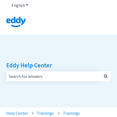
English
Show submenu for translations
Eddy Help Center
There are no suggestions because the search field is empt
Help Center
Trainings
Trainings