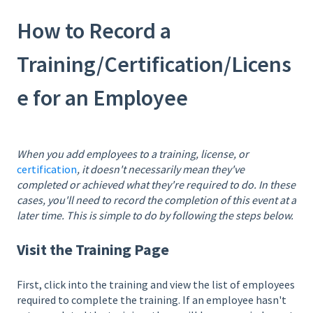
How to Record a
Training/Certification/Licens
e for an Employee
When you add employees to a training, license, or
certification
, it doesn't necessarily mean they've
completed or achieved what they're required to do. In these
cases, you'll need to record the completion of this event at a
later time. This is simple to do by following the steps below.
Visit the Training Page
First, click into the training and view the list of employees
required to complete the training. If an employee hasn't