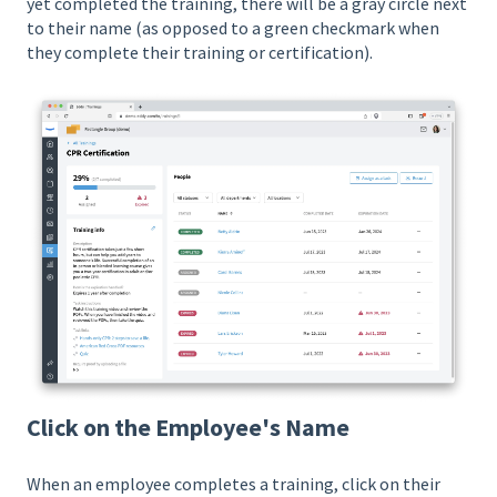
yet completed the training, there will be a gray circle next
to their name (as opposed to a green checkmark when
they complete their training or certification).
Click on the Employee's Name
When an employee completes a training, click on their