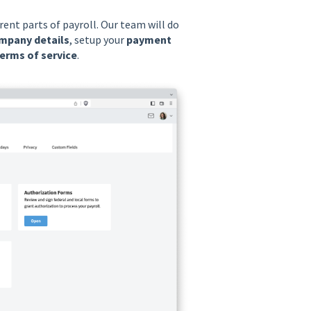
rent parts of payroll. Our team will do
mpany details
, setup your
payment
erms of service
.