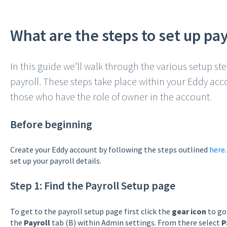
What are the steps to set up pay
In this guide we’ll walk through the various setup st
payroll. These steps take place within your Eddy a
those who have the role of owner in the account.
Before beginning
Create your Eddy account by following the steps outlined
here
set up your payroll details.
Step 1: Find the Payroll Setup page
To get to the payroll setup page first click the
gear icon
to go
the
Payroll
tab (B) within Admin settings. From there select
P