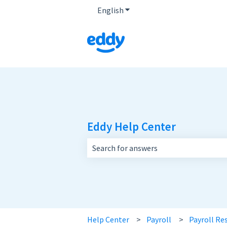
English
Show submenu for translatio
Eddy Help Center
There are no suggestions because the 
Help Center
Payroll
Payroll Re