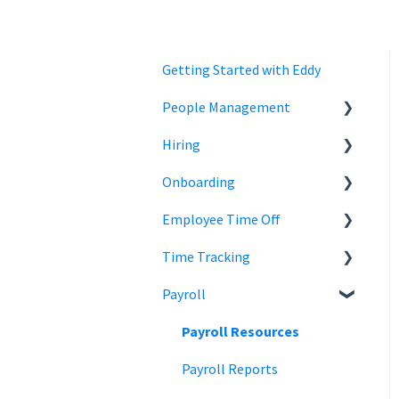
Getting Started with Eddy
People Management
Hiring
Employee Status
Onboarding
Employee Records
Jobs
Employee Time Off
Job Distribution
Add Employees
Time Tracking
Career Page
Onboard New Employees
Time Off
Payroll
Email and Messaging
Managing Time Off Policies
Time Tracking
Candidate Scheduling
Company Holidays
Multiple Pay Rate
Payroll Resources
Candidate Management
Time Off Categories
Tablet Time Clock App
Payroll Reports