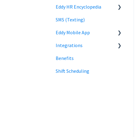
Eddy HR Encyclopedia
Roles and Permissions
Billing
Privacy
Login
Overview
SMS (Texting)
Using Eddy
Encyclopedia Link
HR Admin Role
Eddy Mobile App
Payroll information
Manager Role
Integrations
Clock in and out
Benefits
SmartPay
Shift Scheduling
Employee Navigator