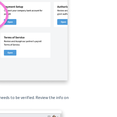
needs to be verified. Review the info on