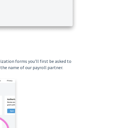
zation forms you'll first be asked to
 the name of our payroll partner.