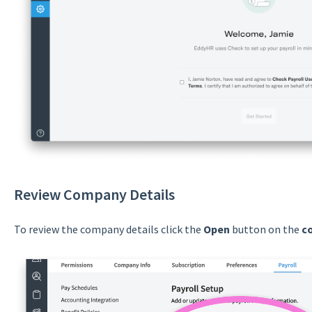
Review Company Details
To review the company details click the
Open
button on the
c