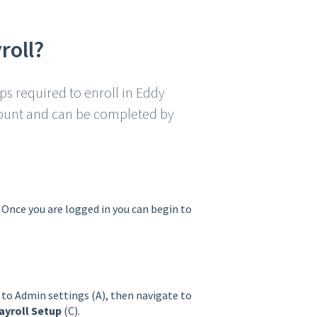
roll?
eps required to enroll in Eddy
ccount and can be completed by
. Once you are logged in you can begin to
 to Admin settings (A), then navigate to
ayroll Setup
(C).