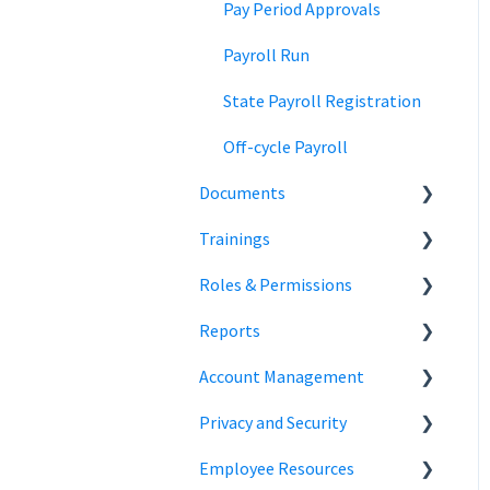
Team Collaboration
Time Off Reports
Meal and rest breaks
Pay Period Approvals
Offer Letters
Payroll Run
State Payroll Registration
Off-cycle Payroll
Documents
Trainings
Document Storage
Roles & Permissions
Signature Documents
Trainings
Reports
Hiring Team Roles
Account Management
Hiring Admin Role
Employee Information
Privacy and Security
Employee Role
Time Off Reports
Company Settings
Employee Resources
Owner Role
Hiring
Login
Security