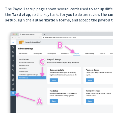
The Payroll setup page shows several cards used to set up diffe
the
Tax Setup
, so the key tasks for you to do are review the
co
setup
, sign the
authorization forms
, and accept the payroll
t