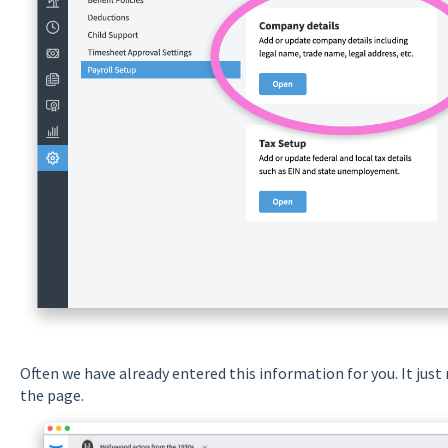
Often we have already entered this information for you. It just 
the page.