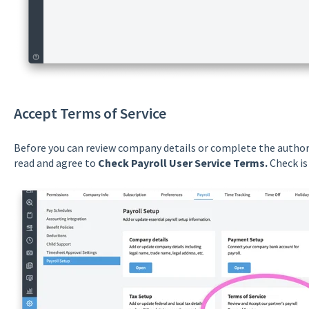
Accept Terms of Service
Before you can review company details or complete the authori
read and agree to
Check Payroll User Service Terms.
Check is