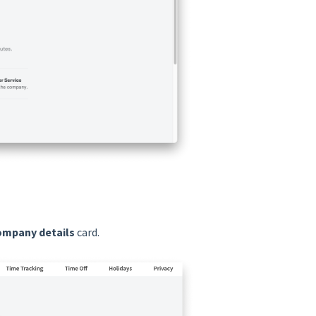
ompany details
card.